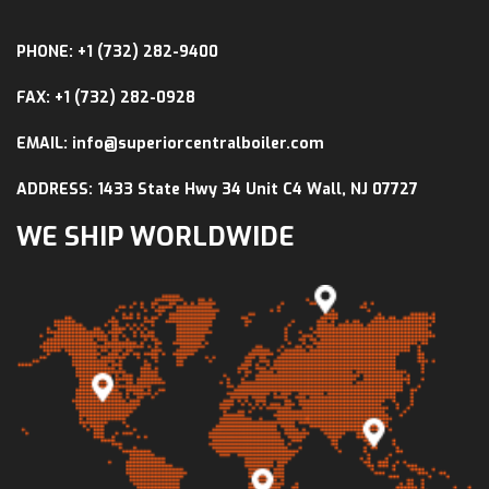
PHONE: +1 (732) 282-9400
FAX: +1 (732) 282-0928
EMAIL: info@superiorcentralboiler.com
ADDRESS: 1433 State Hwy 34 Unit C4 Wall, NJ 07727
WE SHIP WORLDWIDE