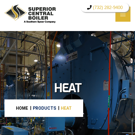
(732) 282-9400
HEAT
HOME
PRODUCTS
HEAT