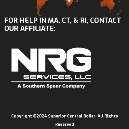
FOR HELP IN MA, CT, & RI, CONTACT
OUR AFFILIATE:
Copyright ©2024 Superior Central Boiler. All Rights
Reserved