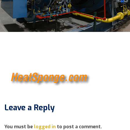
Leave a Reply
You must be
logged in
to post a comment.