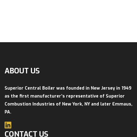
ABOUT US
Superior Central Boiler was founded in New Jersey in 1949
as the first manufacturer’s representative of Superior
Combustion Industries of New York, NY and later Emmaus,
PA.
CONTACT US