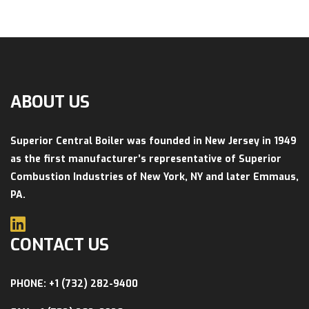
ABOUT US
Superior Central Boiler was founded in New Jersey in 1949
as the first manufacturer’s representative of Superior
Combustion Industries of New York, NY and later Emmaus,
PA.
CONTACT US
PHONE: +1 (732) 282-9400