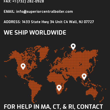
FAX: +1 (732) 282-0928
EMAIL: info@superiorcentralboiler.com
ADDRESS: 1433 State Hwy 34 Unit C4 Wall, NJ 07727
WE SHIP WORLDWIDE
FOR HELP IN MA, CT, & RI, CONTACT