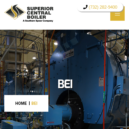
(732) 282-9400
BEI
HOME
BEI