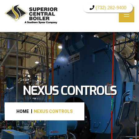
(732) 282-9400
NEXUS CONTROLS
HOME
NEXUS CONTROLS