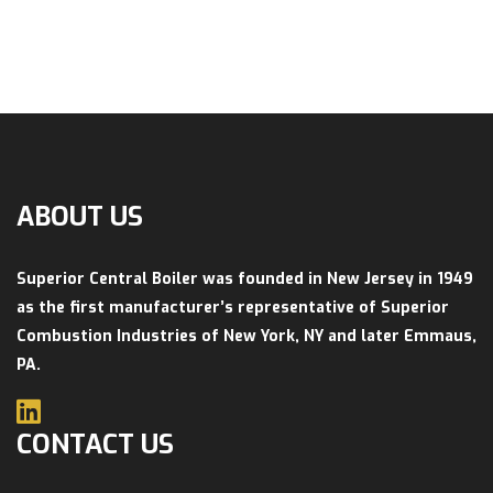
ABOUT US
Superior Central Boiler was founded in New Jersey in 1949
as the first manufacturer’s representative of Superior
Combustion Industries of New York, NY and later Emmaus,
PA.
CONTACT US