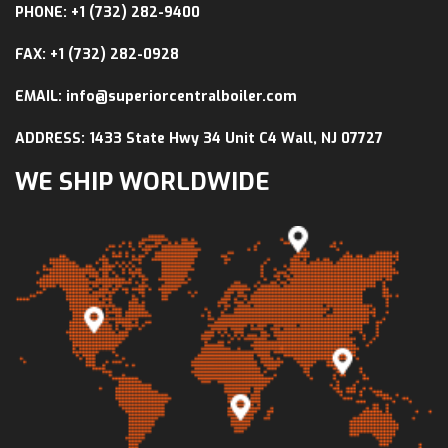
PHONE: +1 (732) 282-9400
FAX: +1 (732) 282-0928
EMAIL: info@superiorcentralboiler.com
ADDRESS: 1433 State Hwy 34 Unit C4 Wall, NJ 07727
WE SHIP WORLDWIDE