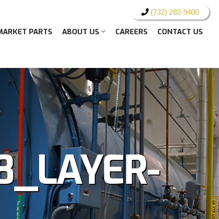
(732) 282-9400
MARKET PARTS
ABOUT US
CAREERS
CONTACT US
8_LAYER-