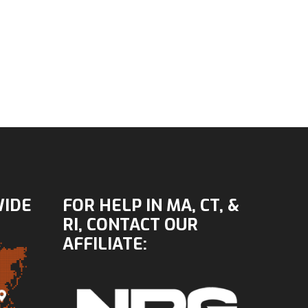
WIDE
FOR HELP IN MA, CT, &
RI, CONTACT OUR
AFFILIATE: