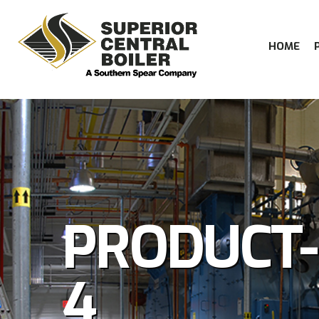
HOME
PRODUCT
4