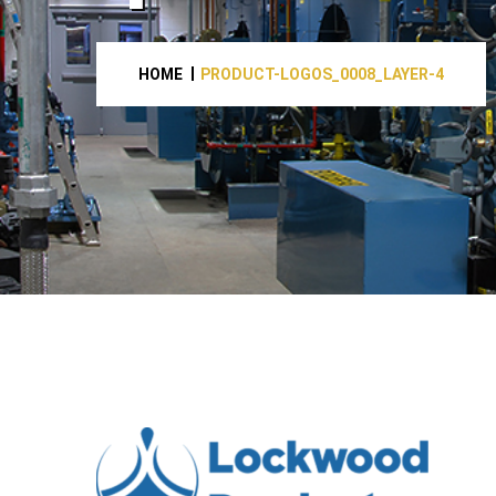
HOME
PRODUCT-LOGOS_0008_LAYER-4