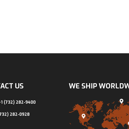
ACT US
WE SHIP WORLD
+1 (732) 282-9400
(732) 282-0928