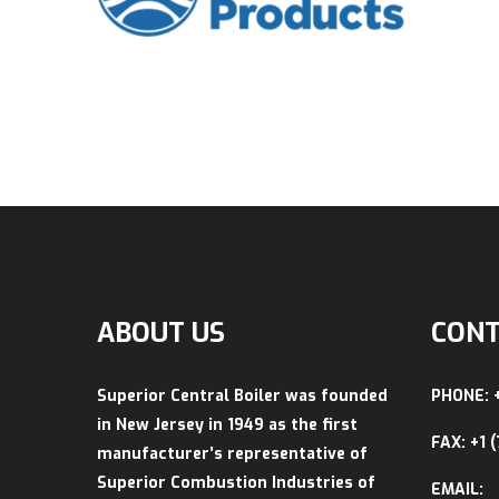
ABOUT US
CONT
Superior Central Boiler was founded
PHONE: 
in New Jersey in 1949 as the first
FAX: +1 
manufacturer’s representative of
Superior Combustion Industries of
EMAIL: