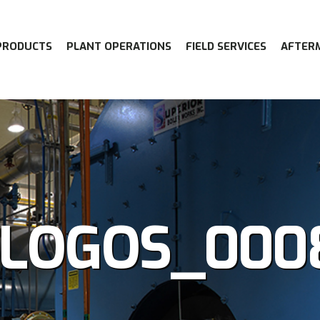
PRODUCTS
PLANT OPERATIONS
FIELD SERVICES
AFTER
-LOGOS_000