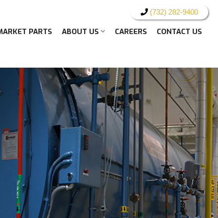
(732) 282-9400
MARKET PARTS
ABOUT US
CAREERS
CONTACT US