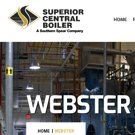
HOME
WEBSTER
HOME
WEBSTER