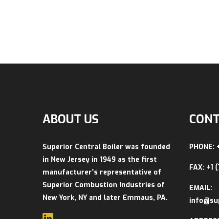
ABOUT US
CONT
Superior Central Boiler was founded
PHONE: 
in New Jersey in 1949 as the first
FAX: +1 
manufacturer’s representative of
Superior Combustion Industries of
EMAIL:
New York, NY and later Emmaus, PA.
info@su