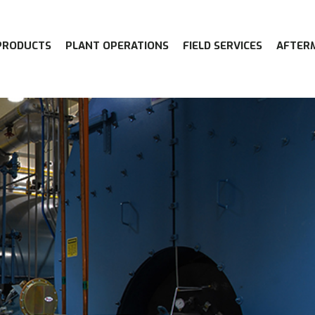
PRODUCTS
PLANT OPERATIONS
FIELD SERVICES
AFTER