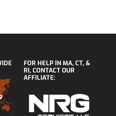
WIDE
FOR HELP IN MA, CT, &
RI, CONTACT OUR
AFFILIATE: