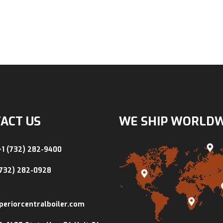
ACT US
WE SHIP WORLD
+1 (732) 282-9400
(732) 282-0928
periorcentralboiler.com