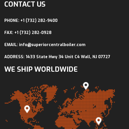
CONTACT US
PHONE: +1 (732) 282-9400
FAX: +1 (732) 282-0928
EMAIL: info@superiorcentralboiler.com
ADDRESS: 1433 State Hwy 34 Unit C4 Wall, NJ 07727
WE SHIP WORLDWIDE