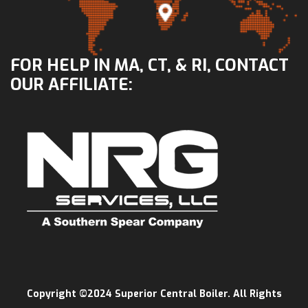
FOR HELP IN MA, CT, & RI, CONTACT
OUR AFFILIATE:
Copyright ©2024 Superior Central Boiler. All Rights