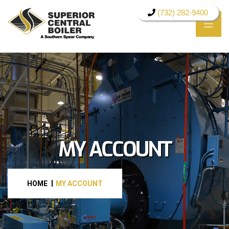
(732) 282-9400
MY ACCOUNT
HOME
MY ACCOUNT