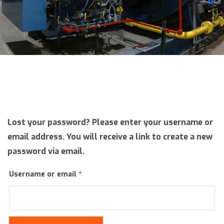
Lost your password? Please enter your username or
email address. You will receive a link to create a new
password via email.
Required
Username or email
*