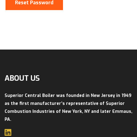
Reset Password
ABOUT US
Superior Central Boiler was founded in New Jersey in 1949
as the first manufacturer’s representative of Superior
Combustion Industries of New York, NY and later Emmaus,
PA.