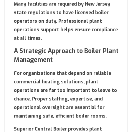
Many facilities are required by New Jersey
state regulations to have licensed boiler
operators on duty. Professional plant
operations support helps ensure compliance
at all times.
A Strategic Approach to Boiler Plant
Management
For organizations that depend on reliable
commercial heating solutions, plant
operations are far too important to leave to
chance. Proper staffing, expertise, and
operational oversight are essential for
maintaining safe, efficient boiler rooms.
Superior Central Boiler provides plant