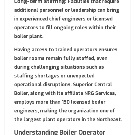
Long-term staffing:
Facilities that require
additional personnel or leadership can bring
in experienced chief engineers or licensed
operators to fill ongoing roles within their
boiler plant.
Having access to trained operators ensures
boiler rooms remain fully staffed, even
during challenging situations such as
staffing shortages or unexpected
operational disruptions. Superior Central
Boiler, along with its affiliate NRG Services,
employs more than 150 licensed boiler
engineers, making the organization one of
the largest plant operators in the Northeast.
Understanding Boiler Operator