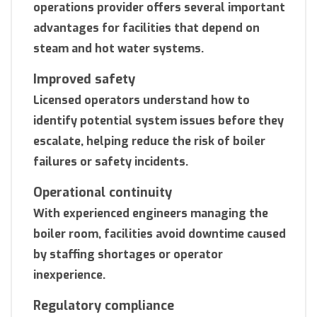
operations provider offers several important
advantages for facilities that depend on
steam and hot water systems.
Improved safety
Licensed operators understand how to
identify potential system issues before they
escalate, helping reduce the risk of boiler
failures or safety incidents.
Operational continuity
With experienced engineers managing the
boiler room, facilities avoid downtime caused
by staffing shortages or operator
inexperience.
Regulatory compliance