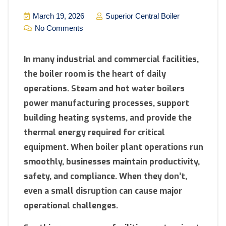
March 19, 2026
Superior Central Boiler
No Comments
In many industrial and commercial facilities,
the boiler room is the heart of daily
operations. Steam and hot water boilers
power manufacturing processes, support
building heating systems, and provide the
thermal energy required for critical
equipment. When boiler plant operations run
smoothly, businesses maintain productivity,
safety, and compliance. When they don’t,
even a small disruption can cause major
operational challenges.