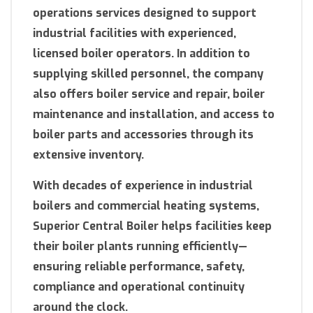
operations services designed to support
industrial facilities with experienced,
licensed boiler operators. In addition to
supplying skilled personnel, the company
also offers boiler service and repair, boiler
maintenance and installation, and access to
boiler parts and accessories through its
extensive inventory.
With decades of experience in industrial
boilers and commercial heating systems,
Superior Central Boiler helps facilities keep
their boiler plants running efficiently—
ensuring reliable performance, safety,
compliance and operational continuity
around the clock.