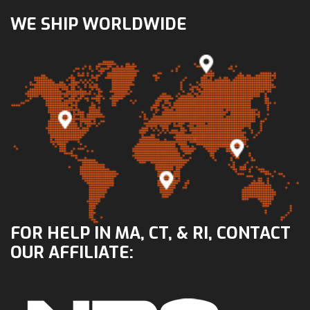
WE SHIP WORLDWIDE
FOR HELP IN MA, CT, & RI, CONTACT
OUR AFFILIATE: