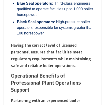
Blue Seal operators:
Third-class engineers
qualified to operate facilities up to 1,000 boiler
horsepower.
Black Seal operators:
High-pressure boiler
operators responsible for systems greater than
100 horsepower.
Having the correct level of licensed
personnel ensures that facilities meet
regulatory requirements while maintaining
safe and reliable boiler operations.
Operational Benefits of
Professional Plant Operations
Support
Partnering with an experienced boiler