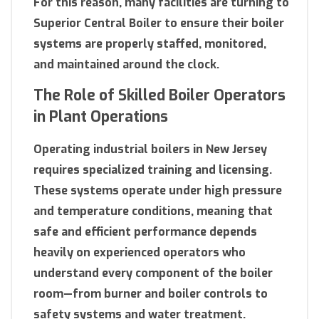
For this reason, many facilities are turning to
Superior Central Boiler to ensure their boiler
systems are properly staffed, monitored,
and maintained around the clock.
The Role of Skilled Boiler Operators
in Plant Operations
Operating industrial boilers in New Jersey
requires specialized training and licensing.
These systems operate under high pressure
and temperature conditions, meaning that
safe and efficient performance depends
heavily on experienced operators who
understand every component of the boiler
room—from burner and boiler controls to
safety systems and water treatment.