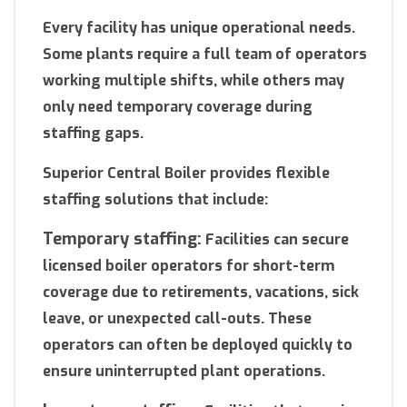
Every facility has unique operational needs.
Some plants require a full team of operators
working multiple shifts, while others may
only need temporary coverage during
staffing gaps.
Superior Central Boiler provides flexible
staffing solutions that include:
Temporary staffing:
Facilities can secure
licensed boiler operators for short-term
coverage due to retirements, vacations, sick
leave, or unexpected call-outs. These
operators can often be deployed quickly to
ensure uninterrupted plant operations.