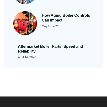
How Aging Boiler Controls
Can Impact
May 26, 2026
Aftermarket Boiler Parts: Speed and
Reliability
April 14, 2026