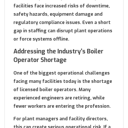
facilities face increased risks of downtime,
safety hazards, equipment damage and
regulatory compliance issues. Even a short
gap in staffing can disrupt plant operations
or force systems offline.
Addressing the Industry’s Boiler
Operator Shortage
One of the biggest operational challenges
facing many facilities today is the shortage
of licensed boiler operators. Many
experienced engineers are retiring, while
fewer workers are entering the profession.
For plant managers and facility directors,
this can create serious operational risk. If a