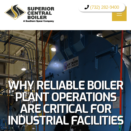
(732) 282-9400
WHY RELIABLE BOILER
PLANT OPERATIONS
ARE CRITICAL FOR
INDUSTRIAL FACILITIES