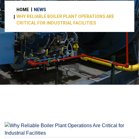
HOME
NEWS
WHY RELIABLE BOILER PLANT OPERATIONS ARE
CRITICAL FOR INDUSTRIAL FACILITIES