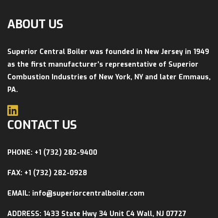
ABOUT US
Superior Central Boiler was founded in New Jersey in 1949
as the first manufacturer’s representative of Superior
Combustion Industries of New York, NY and later Emmaus,
PA.
CONTACT US
PHONE: +1 (732) 282-9400
FAX: +1 (732) 282-0928
EMAIL: info@superiorcentralboiler.com
ADDRESS: 1433 State Hwy 34 Unit C4 Wall, NJ 07727