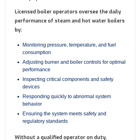
Licensed boiler operators oversee the daily
performance of steam and hot water boilers
by:
Monitoring pressure, temperature, and fuel
consumption
Adjusting burner and boiler controls for optimal
performance
Inspecting critical components and safety
devices
Responding quickly to abnormal system
behavior
Ensuring the system meets safety and
regulatory standards
Without a qualified operator on duty,