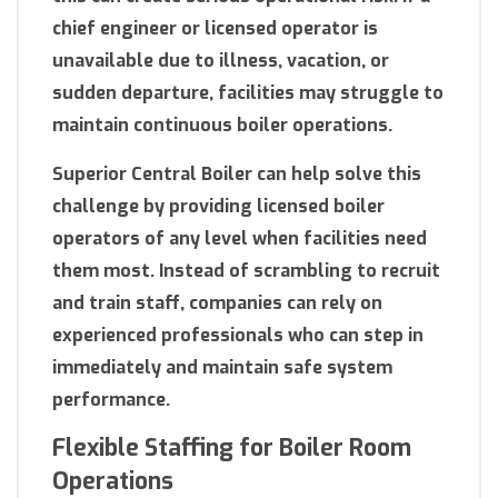
chief engineer or licensed operator is
unavailable due to illness, vacation, or
sudden departure, facilities may struggle to
maintain continuous boiler operations.
Superior Central Boiler can help solve this
challenge by providing licensed boiler
operators of any level when facilities need
them most. Instead of scrambling to recruit
and train staff, companies can rely on
experienced professionals who can step in
immediately and maintain safe system
performance.
Flexible Staffing for Boiler Room
Operations