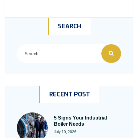
SEARCH
RECENT POST
5 Signs Your Industrial
Boiler Needs
July 10, 2026