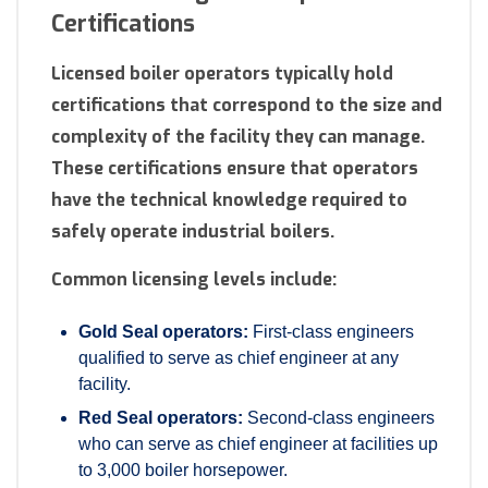
Certifications
Licensed boiler operators typically hold
certifications that correspond to the size and
complexity of the facility they can manage.
These certifications ensure that operators
have the technical knowledge required to
safely operate industrial boilers.
Common licensing levels include:
Gold Seal operators:
First-class engineers
qualified to serve as chief engineer at any
facility.
Red Seal operators:
Second-class engineers
who can serve as chief engineer at facilities up
to 3,000 boiler horsepower.